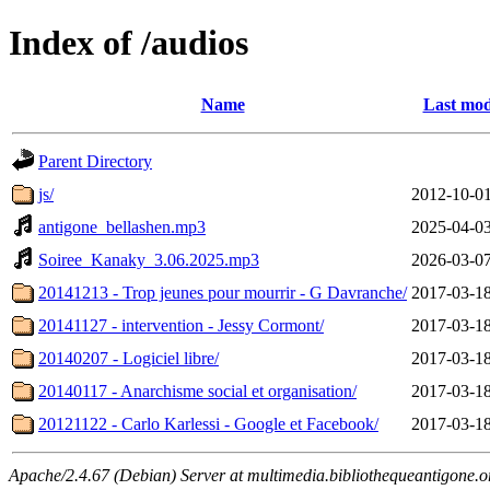
Index of /audios
Name
Last mod
Parent Directory
js/
2012-10-01
antigone_bellashen.mp3
2025-04-03
Soiree_Kanaky_3.06.2025.mp3
2026-03-07
20141213 - Trop jeunes pour mourrir - G Davranche/
2017-03-18
20141127 - intervention - Jessy Cormont/
2017-03-18
20140207 - Logiciel libre/
2017-03-18
20140117 - Anarchisme social et organisation/
2017-03-18
20121122 - Carlo Karlessi - Google et Facebook/
2017-03-18
Apache/2.4.67 (Debian) Server at multimedia.bibliothequeantigone.o