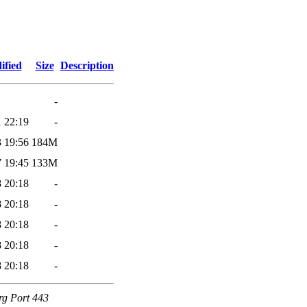
ified
Size
Description
-
 22:19
-
 19:56
184M
 19:45
133M
 20:18
-
 20:18
-
 20:18
-
 20:18
-
 20:18
-
rg Port 443